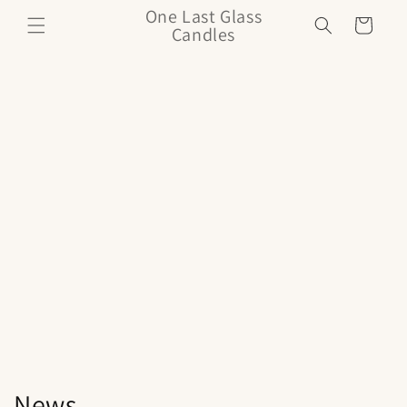
Skip to
One Last Glass
Cart
content
Candles
News