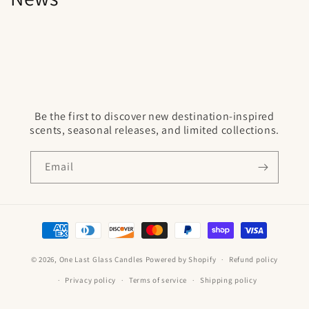
Be the first to discover new destination-inspired
scents, seasonal releases, and limited collections.
Email
Payment
methods
© 2026,
One Last Glass Candles
Powered by Shopify
Refund policy
Privacy policy
Terms of service
Shipping policy